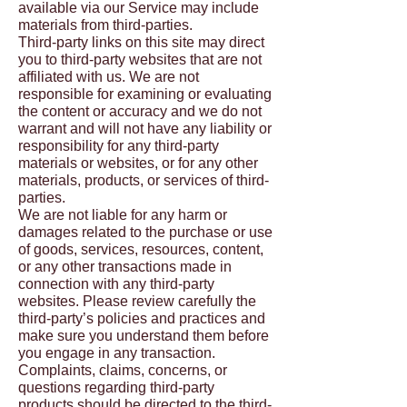
available via our Service may include
materials from third-parties.
Third-party links on this site may direct
you to third-party websites that are not
affiliated with us. We are not
responsible for examining or evaluating
the content or accuracy and we do not
warrant and will not have any liability or
responsibility for any third-party
materials or websites, or for any other
materials, products, or services of third-
parties.
We are not liable for any harm or
damages related to the purchase or use
of goods, services, resources, content,
or any other transactions made in
connection with any third-party
websites. Please review carefully the
third-party’s policies and practices and
make sure you understand them before
you engage in any transaction.
Complaints, claims, concerns, or
questions regarding third-party
products should be directed to the third-