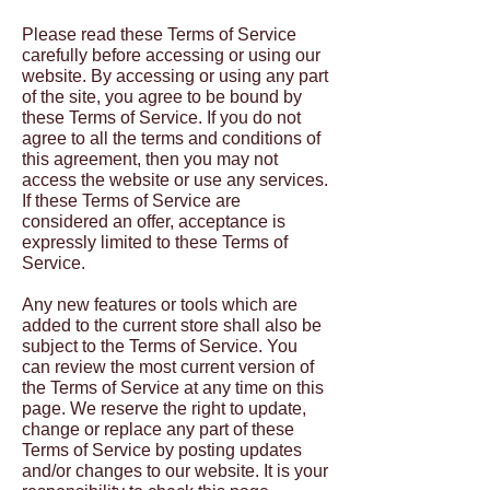
Please read these Terms of Service
carefully before accessing or using our
website. By accessing or using any part
of the site, you agree to be bound by
these Terms of Service. If you do not
agree to all the terms and conditions of
this agreement, then you may not
access the website or use any services.
If these Terms of Service are
considered an offer, acceptance is
expressly limited to these Terms of
Service.
Any new features or tools which are
added to the current store shall also be
subject to the Terms of Service. You
can review the most current version of
the Terms of Service at any time on this
page. We reserve the right to update,
change or replace any part of these
Terms of Service by posting updates
and/or changes to our website. It is your