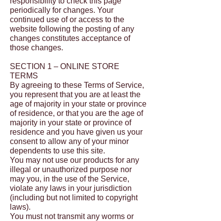
responsibility to check this page
periodically for changes. Your
continued use of or access to the
website following the posting of any
changes constitutes acceptance of
those changes.
SECTION 1 – ONLINE STORE
TERMS
By agreeing to these Terms of Service,
you represent that you are at least the
age of majority in your state or province
of residence, or that you are the age of
majority in your state or province of
residence and you have given us your
consent to allow any of your minor
dependents to use this site.
You may not use our products for any
illegal or unauthorized purpose nor
may you, in the use of the Service,
violate any laws in your jurisdiction
(including but not limited to copyright
laws).
You must not transmit any worms or