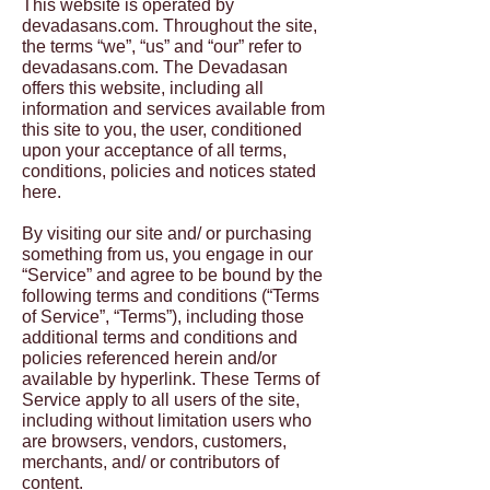
This website is operated by
devadasans.com. Throughout the site,
the terms “we”, “us” and “our” refer to
devadasans.com. The Devadasan
offers this website, including all
information and services available from
this site to you, the user, conditioned
upon your acceptance of all terms,
conditions, policies and notices stated
here.
By visiting our site and/ or purchasing
something from us, you engage in our
“Service” and agree to be bound by the
following terms and conditions (“Terms
of Service”, “Terms”), including those
additional terms and conditions and
policies referenced herein and/or
available by hyperlink. These Terms of
Service apply to all users of the site,
including without limitation users who
are browsers, vendors, customers,
merchants, and/ or contributors of
content.