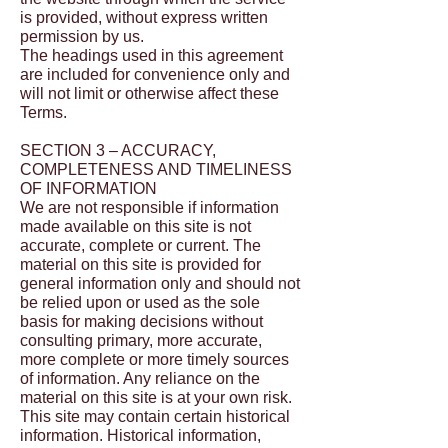
is provided, without express written
permission by us.
The headings used in this agreement
are included for convenience only and
will not limit or otherwise affect these
Terms.
SECTION 3 – ACCURACY,
COMPLETENESS AND TIMELINESS
OF INFORMATION
We are not responsible if information
made available on this site is not
accurate, complete or current. The
material on this site is provided for
general information only and should not
be relied upon or used as the sole
basis for making decisions without
consulting primary, more accurate,
more complete or more timely sources
of information. Any reliance on the
material on this site is at your own risk.
This site may contain certain historical
information. Historical information,