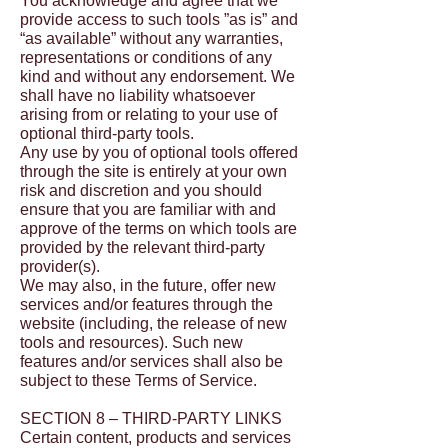
You acknowledge and agree that we
provide access to such tools ”as is” and
“as available” without any warranties,
representations or conditions of any
kind and without any endorsement. We
shall have no liability whatsoever
arising from or relating to your use of
optional third-party tools.
Any use by you of optional tools offered
through the site is entirely at your own
risk and discretion and you should
ensure that you are familiar with and
approve of the terms on which tools are
provided by the relevant third-party
provider(s).
We may also, in the future, offer new
services and/or features through the
website (including, the release of new
tools and resources). Such new
features and/or services shall also be
subject to these Terms of Service.
SECTION 8 – THIRD-PARTY LINKS
Certain content, products and services