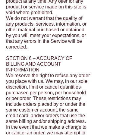
product at any time. Any offer for any
product or service made on this site is
void where prohibited.
We do not warrant that the quality of
any products, services, information, or
other material purchased or obtained
by you will meet your expectations, or
that any errors in the Service will be
corrected.
SECTION 6 – ACCURACY OF
BILLING AND ACCOUNT
INFORMATION
We reserve the right to refuse any order
you place with us. We may, in our sole
discretion, limit or cancel quantities
purchased per person, per household
or per order. These restrictions may
include orders placed by or under the
same customer account, the same
credit card, and/or orders that use the
same billing and/or shipping address.
In the event that we make a change to
or cancel an order, we may attempt to