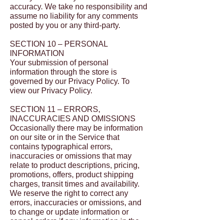
accuracy. We take no responsibility and
assume no liability for any comments
posted by you or any third-party.
SECTION 10 – PERSONAL
INFORMATION
Your submission of personal
information through the store is
governed by our Privacy Policy. To
view our Privacy Policy.
SECTION 11 – ERRORS,
INACCURACIES AND OMISSIONS
Occasionally there may be information
on our site or in the Service that
contains typographical errors,
inaccuracies or omissions that may
relate to product descriptions, pricing,
promotions, offers, product shipping
charges, transit times and availability.
We reserve the right to correct any
errors, inaccuracies or omissions, and
to change or update information or