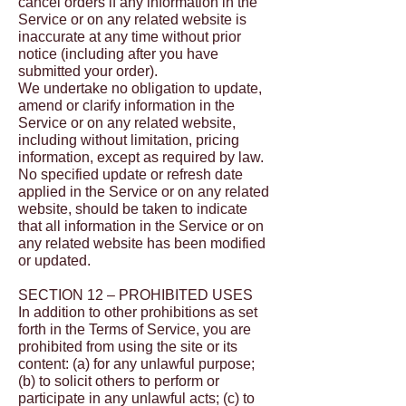
cancel orders if any information in the
Service or on any related website is
inaccurate at any time without prior
notice (including after you have
submitted your order).
We undertake no obligation to update,
amend or clarify information in the
Service or on any related website,
including without limitation, pricing
information, except as required by law.
No specified update or refresh date
applied in the Service or on any related
website, should be taken to indicate
that all information in the Service or on
any related website has been modified
or updated.
SECTION 12 – PROHIBITED USES
In addition to other prohibitions as set
forth in the Terms of Service, you are
prohibited from using the site or its
content: (a) for any unlawful purpose;
(b) to solicit others to perform or
participate in any unlawful acts; (c) to