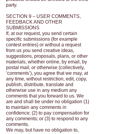
party.
SECTION 9 – USER COMMENTS,
FEEDBACK AND OTHER
SUBMISSIONS
If, at our request, you send certain
specific submissions (for example
contest entries) or without a request
from us you send creative ideas,
suggestions, proposals, plans, or other
materials, whether online, by email, by
postal mail, or otherwise (collectively,
‘comments’), you agree that we may, at
any time, without restriction, edit, copy,
publish, distribute, translate and
otherwise use in any medium any
comments that you forward to us. We
are and shall be under no obligation (1)
to maintain any comments in
confidence; (2) to pay compensation for
any comments; or (3) to respond to any
comments.
We may, but have no obligation to,