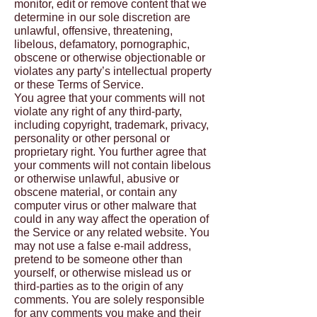
monitor, edit or remove content that we
determine in our sole discretion are
unlawful, offensive, threatening,
libelous, defamatory, pornographic,
obscene or otherwise objectionable or
violates any party’s intellectual property
or these Terms of Service.
You agree that your comments will not
violate any right of any third-party,
including copyright, trademark, privacy,
personality or other personal or
proprietary right. You further agree that
your comments will not contain libelous
or otherwise unlawful, abusive or
obscene material, or contain any
computer virus or other malware that
could in any way affect the operation of
the Service or any related website. You
may not use a false e-mail address,
pretend to be someone other than
yourself, or otherwise mislead us or
third-parties as to the origin of any
comments. You are solely responsible
for any comments you make and their