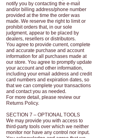
notify you by contacting the e-mail
and/or billing address/phone number
provided at the time the order was
made. We reserve the right to limit or
prohibit orders that, in our sole
judgment, appear to be placed by
dealers, resellers or distributors.
You agree to provide current, complete
and accurate purchase and account
information for all purchases made at
our store. You agree to promptly update
your account and other information,
including your email address and credit
card numbers and expiration dates, so
that we can complete your transactions
and contact you as needed.
For more detail, please review our
Returns Policy.
SECTION 7 – OPTIONAL TOOLS
We may provide you with access to
third-party tools over which we neither
monitor nor have any control nor input.