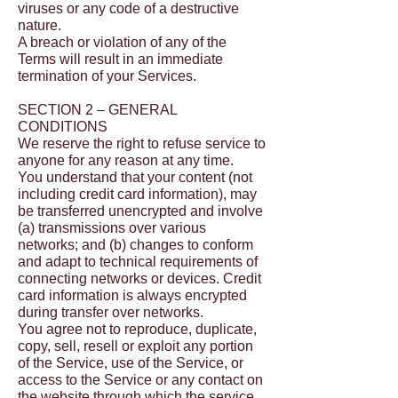
viruses or any code of a destructive
nature.
A breach or violation of any of the
Terms will result in an immediate
termination of your Services.
SECTION 2 – GENERAL
CONDITIONS
We reserve the right to refuse service to
anyone for any reason at any time.
You understand that your content (not
including credit card information), may
be transferred unencrypted and involve
(a) transmissions over various
networks; and (b) changes to conform
and adapt to technical requirements of
connecting networks or devices. Credit
card information is always encrypted
during transfer over networks.
You agree not to reproduce, duplicate,
copy, sell, resell or exploit any portion
of the Service, use of the Service, or
access to the Service or any contact on
the website through which the service