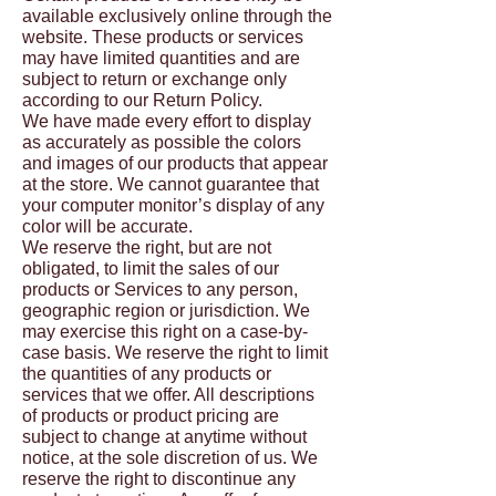
available exclusively online through the
website. These products or services
may have limited quantities and are
subject to return or exchange only
according to our Return Policy.
We have made every effort to display
as accurately as possible the colors
and images of our products that appear
at the store. We cannot guarantee that
your computer monitor’s display of any
color will be accurate.
We reserve the right, but are not
obligated, to limit the sales of our
products or Services to any person,
geographic region or jurisdiction. We
may exercise this right on a case-by-
case basis. We reserve the right to limit
the quantities of any products or
services that we offer. All descriptions
of products or product pricing are
subject to change at anytime without
notice, at the sole discretion of us. We
reserve the right to discontinue any