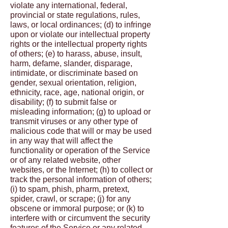
violate any international, federal,
provincial or state regulations, rules,
laws, or local ordinances; (d) to infringe
upon or violate our intellectual property
rights or the intellectual property rights
of others; (e) to harass, abuse, insult,
harm, defame, slander, disparage,
intimidate, or discriminate based on
gender, sexual orientation, religion,
ethnicity, race, age, national origin, or
disability; (f) to submit false or
misleading information; (g) to upload or
transmit viruses or any other type of
malicious code that will or may be used
in any way that will affect the
functionality or operation of the Service
or of any related website, other
websites, or the Internet; (h) to collect or
track the personal information of others;
(i) to spam, phish, pharm, pretext,
spider, crawl, or scrape; (j) for any
obscene or immoral purpose; or (k) to
interfere with or circumvent the security
features of the Service or any related