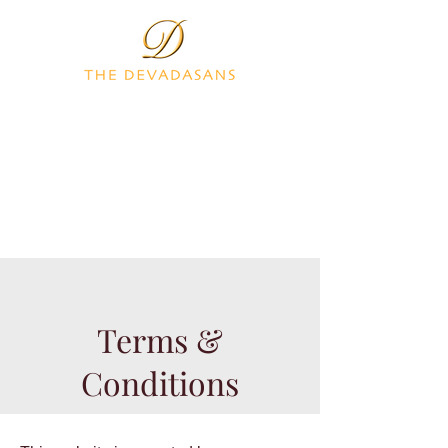
Terms &
Conditions