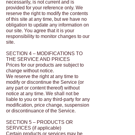
necessarily, is not current and is
provided for your reference only. We
reserve the right to modify the contents
of this site at any time, but we have no
obligation to update any information on
our site. You agree that it is your
responsibility to monitor changes to our
site.
SECTION 4 – MODIFICATIONS TO
THE SERVICE AND PRICES
Prices for our products are subject to
change without notice.
We reserve the right at any time to
modify or discontinue the Service (or
any part or content thereof) without
notice at any time. We shall not be
liable to you or to any third-party for any
modification, price change, suspension
or discontinuance of the Service.
SECTION 5 – PRODUCTS OR
SERVICES (if applicable)
Certain products or services may be