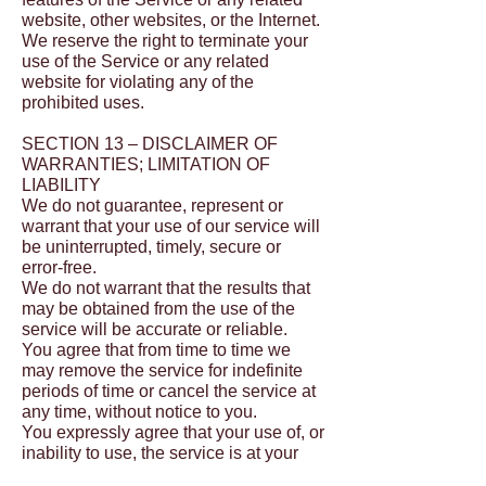
website, other websites, or the Internet.
We reserve the right to terminate your
use of the Service or any related
website for violating any of the
prohibited uses.
SECTION 13 – DISCLAIMER OF
WARRANTIES; LIMITATION OF
LIABILITY
We do not guarantee, represent or
warrant that your use of our service will
be uninterrupted, timely, secure or
error-free.
We do not warrant that the results that
may be obtained from the use of the
service will be accurate or reliable.
You agree that from time to time we
may remove the service for indefinite
periods of time or cancel the service at
any time, without notice to you.
You expressly agree that your use of, or
inability to use, the service is at your
sole risk. The service and all products