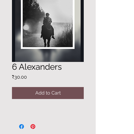
6 Alexanders
Price
₹30.00
Add to Cart