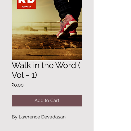
Walk in the Word (
Vol - 1)
Price
₹0.00
Add to Cart
By Lawrence Devadasan.